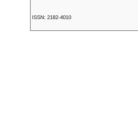
ISSN: 2182-4010