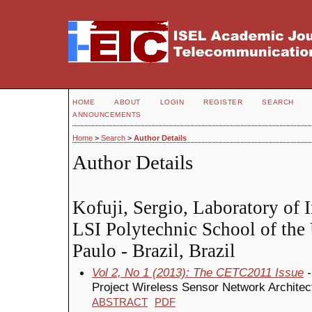
HOME
ABOUT
LOGIN
REGISTER
SEARCH
ANNOUNCEMENTS
Home
>
Search
>
Author Details
Author Details
Kofuji, Sergio, Laboratory of 
LSI Polytechnic School of the 
Paulo - Brazil, Brazil
Vol 2, No 1 (2013): The CETC2011 Issue
-
Project Wireless Sensor Network Architect
ABSTRACT
PDF