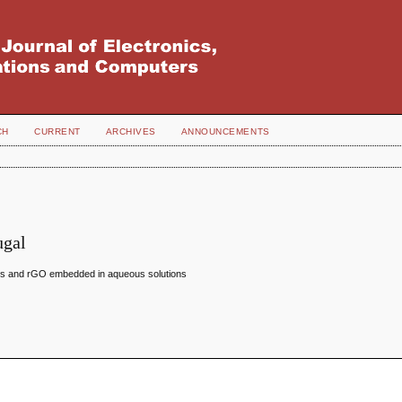
CH
CURRENT
ARCHIVES
ANNOUNCEMENTS
ugal
 NPs and rGO embedded in aqueous solutions