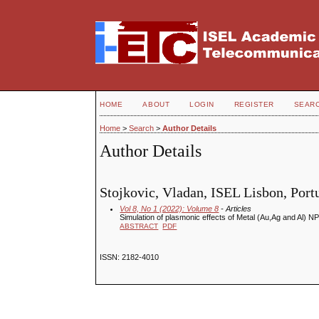
HOME
ABOUT
LOGIN
REGISTER
SEAR
Home
>
Search
>
Author Details
Author Details
Stojkovic, Vladan, ISEL Lisbon, Port
Vol 8, No 1 (2022): Volume 8
- Articles
Simulation of plasmonic effects of Metal (Au,Ag and Al)
ABSTRACT
PDF
ISSN: 2182-4010