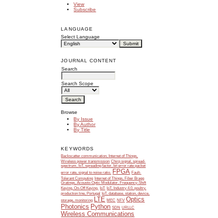
View
Subscribe
LANGUAGE
Select Language
JOURNAL CONTENT
Search
Search Scope
Browse
By Issue
By Author
By Title
KEYWORDS
Backscatter communication, Internet of Things,
Wireless power transmission
Chirp signal, spread-
spectrum, IoT, spreading factor, bit error rate packet
FPGA
error rate, signal to noise ratio.
Fault-
Tolerant Computing
Internet of Things, Fiber Bragg
Gratings, Acousto-Optic Modulator, Frequency-Shift
Keying, On-Off Keying.
IoT
IoT, Industry 4.0, poultry,
production line, Portugal
IoT, database, station, device,
LTE
Optics
storage, monitoring
MEC
NFV
Photonics
Python
SDN
URLLC
Wireless Communications