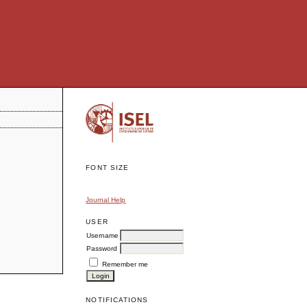
FONT SIZE
Journal Help
USER
Username
Password
Remember me
NOTIFICATIONS