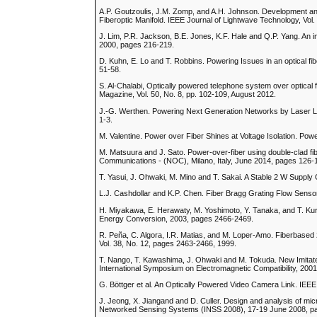
A.P. Goutzoulis, J.M. Zomp, and A.H. Johnson. Development a
Fiberoptic Manifold. IEEE Journal of Lightwave Technology, Vol.
J. Lim, P.R. Jackson, B.E. Jones, K.F. Hale and Q.P. Yang. An in
2000, pages 216-219.
D. Kuhn, E. Lo and T. Robbins. Powering Issues in an optical 
51-58.
S. Al-Chalabi, Optically powered telephone system over optical f
Magazine, Vol. 50, No. 8, pp. 102-109, August 2012.
J.-G. Werthen. Powering Next Generation Networks by Laser Lig
1-3.
M. Valentine. Power over Fiber Shines at Voltage Isolation. Pow
M. Matsuura and J. Sato. Power-over-fiber using double-clad fi
Communications - (NOC), Milano, Italy, June 2014, pages 126-
T. Yasui, J. Ohwaki, M. Mino and T. Sakai. A Stable 2 W Supply
L.J. Cashdollar and K.P. Chen. Fiber Bragg Grating Flow Sensor
H. Miyakawa, E. Herawaty, M. Yoshimoto, Y. Tanaka, and T. Ku
Energy Conversion, 2003, pages 2466-2469.
R. Peña, C. Algora, I.R. Matias, and M. Loper-Amo. Fiberbased 2
Vol. 38, No. 12, pages 2463-2466, 1999.
T. Nango, T. Kawashima, J. Ohwaki and M. Tokuda. New Imitate
International Symposium on Electromagnetic Compatibility, 200
G. Böttger et al. An Optically Powered Video Camera Link. IEEE
J. Jeong, X. Jiangand and D. Culler. Design and analysis of mi
Networked Sensing Systems (INSS 2008), 17-19 June 2008, p