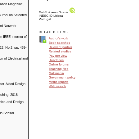
cation Magazine,
Rui Policarpo Duarte
ournal on Selected
INESC-ID Lisboa
Portugal
and Network
RELATED ITEMS
n IEEE Internet of
Author's work
Book searches
Relevant portals
2, No.2, pp. 439-
Related studies
Pay-per-view
n of Electrical and
Directories
Online forums
Teaching files
Multimedia
Government policy
Media reports
uter-Aided Design
Web search
ishing, 2016.
onics and Design
 in Sensor