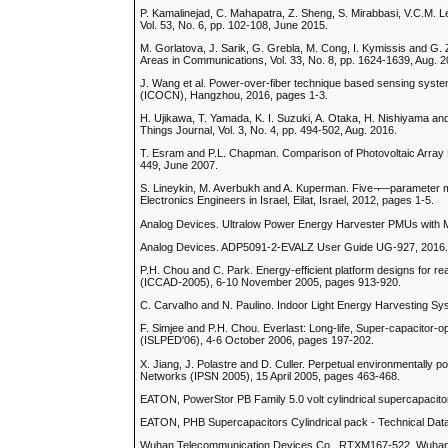
P. Kamalinejad, C. Mahapatra, Z. Sheng, S. Mirabbasi, V.C.M. 
Vol. 53, No. 6, pp. 102-108, June 2015.
M. Gorlatova, J. Sarik, G. Grebla, M. Cong, I. Kymissis and G.
Areas in Communications, Vol. 33, No. 8, pp. 1624-1639, Aug. 2
J. Wang et al. Power-over-fiber technique based sensing system
(ICOCN), Hangzhou, 2016, pages 1-3.
H. Ujikawa, T. Yamada, K. I. Suzuki, A. Otaka, H. Nishiyama an
Things Journal, Vol. 3, No. 4, pp. 494-502, Aug. 2016.
T. Esram and P.L. Chapman. Comparison of Photovoltaic Array
449, June 2007.
S. Lineykin, M. Averbukh and A. Kuperman. Five¬—parameter mod
Electronics Engineers in Israel, Eilat, Israel, 2012, pages 1-5.
Analog Devices. Ultralow Power Energy Harvester PMUs with
Analog Devices. ADP5091-2-EVALZ User Guide UG-927, 2016
P.H. Chou and C. Park. Energy-efficient platform designs for r
(ICCAD-2005), 6-10 November 2005, pages 913-920.
C. Carvalho and N. Paulino. Indoor Light Energy Harvesting Sys
F. Simjee and P.H. Chou. Everlast: Long-life, Super-capacitor
(ISLPED'06), 4-6 October 2006, pages 197-202.
X. Jiang, J. Polastre and D. Culler. Perpetual environmentally
Networks (IPSN 2005), 15 April 2005, pages 463-468.
EATON, PowerStor PB Family 5.0 volt cylindrical supercapacito
EATON, PHB Supercapacitors Cylindrical pack - Technical Dat
Wuhan Telecommunication Devices Co., RTXM167-522, Wuhan T