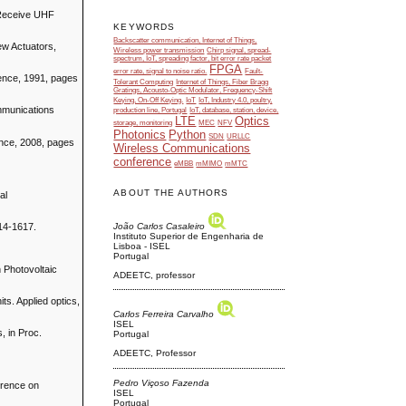
 Receive UHF
KEYWORDS
Backscatter communication, Internet of Things,
New Actuators,
Wireless power transmission
Chirp signal, spread-
spectrum, IoT, spreading factor, bit error rate packet
FPGA
error rate, signal to noise ratio.
Fault-
rence, 1991, pages
Tolerant Computing
Internet of Things, Fiber Bragg
Gratings, Acousto-Optic Modulator, Frequency-Shift
Keying, On-Off Keying.
IoT
IoT, Industry 4.0, poultry,
ommunications
production line, Portugal
IoT, database, station, device,
LTE
Optics
storage, monitoring
MEC
NFV
Photonics
Python
SDN
URLLC
ence, 2008, pages
Wireless Communications
conference
eMBB
mMIMO
mMTC
ABOUT THE AUTHORS
al
João Carlos Casaleiro
614-1617.
Instituto Superior de Engenharia de
Lisboa - ISEL
Portugal
 Photovoltaic
ADEETC, professor
ts. Applied optics,
Carlos Ferreira Carvalho
ISEL
, in Proc.
Portugal
ADEETC, Professor
Pedro Viçoso Fazenda
erence on
ISEL
Portugal