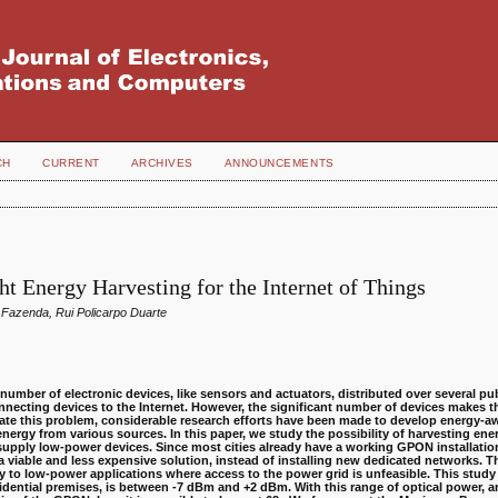
CH
CURRENT
ARCHIVES
ANNOUNCEMENTS
ht Energy Harvesting for the Internet of Things
 Fazenda, Rui Policarpo Duarte
number of electronic devices, like sensors and actuators, distributed over several pu
connecting devices to the Internet. However, the significant number of devices makes
tigate this problem, considerable research efforts have been made to develop energy-a
 energy from various sources.
In this paper, we study the possibility of harvesting ene
 supply low-power devices.
Since most cities already have a working GPON installation
a viable and less expensive solution, instead of installing new dedicated networks. Th
to low-power applications where access to the power grid is unfeasible. This study 
idential premises, is between -7 dBm and +2 dBm. With this range of optical power, 