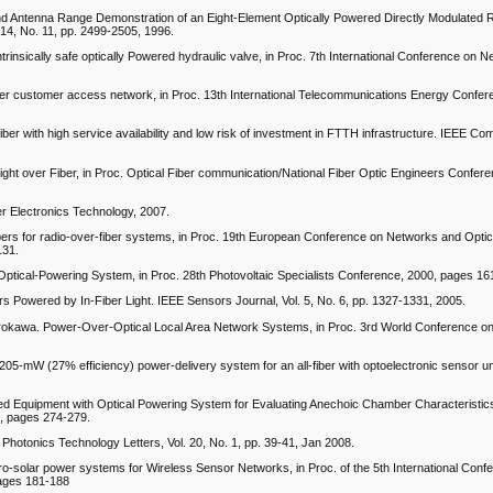
nd Antenna Range Demonstration of an Eight-Element Optically Powered Directly Modulated
 14, No. 11, pp. 2499-2505, 1996.
trinsically safe optically Powered hydraulic valve, in Proc. 7th International Conference on 
fiber customer access network, in Proc. 13th International Telecommunications Energy Confe
iber with high service availability and low risk of investment in FTTH infrastructure. IEEE C
ht over Fiber, in Proc. Optical Fiber communication/National Fiber Optic Engineers Confer
er Electronics Technology, 2007.
bers for radio-over-fiber systems, in Proc. 19th European Conference on Networks and Optic
131.
 Optical-Powering System, in Proc. 28th Photovoltaic Specialists Conference, 2000, pages 1
s Powered by In-Fiber Light. IEEE Sensors Journal, Vol. 5, No. 6, pp. 1327-1331, 2005.
rokawa. Power-Over-Optical Local Area Network Systems, in Proc. 3rd World Conference on
05-mW (27% efficiency) power-delivery system for an all-fiber with optoelectronic sensor uni
d Equipment with Optical Powering System for Evaluating Anechoic Chamber Characteristics
1, pages 274-279.
 Photonics Technology Letters, Vol. 20, No. 1, pp. 39-41, Jan 2008.
cro-solar power systems for Wireless Sensor Networks, in Proc. of the 5th International Conf
ages 181-188