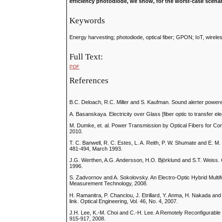
efficiency photodiode, we show, for the worst-case scena
Keywords
Energy harvesting; photodiode, optical fiber; GPON; IoT, wirele
Full Text:
PDF
References
B.C. Deloach, R.C. Miller and S. Kaufman. Sound alerter powered 
A. Basanskaya. Electricity over Glass [fiber optic to transfer el
M. Dumke, et. al. Power Transmission by Optical Fibers for Co
2010.
T. C. Banwell, R. C. Estes, L. A. Reith, P. W. Shumate and E. M. 
481-494, March 1993.
J.G. Werthen, A.G. Andersson, H.O. Björklund and S.T. Weiss. 
1996.
S. Zadvornov and A. Sokolovsky. An Electro-Optic Hybrid Multi
Measurement Technology, 2008.
H. Ramanitra, P. Chanclou, J. Etrillard, Y. Anma, H. Nakada and 
link. Optical Engineering, Vol. 46, No. 4, 2007.
J.H. Lee, K.-M. Choi and C.-H. Lee. A Remotely Reconfigurable
915-917, 2008.