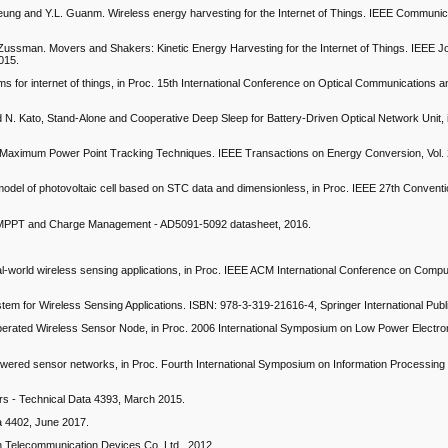
Leung and Y.L. Guanm. Wireless energy harvesting for the Internet of Things. IEEE Communi
 Zussman. Movers and Shakers: Kinetic Energy Harvesting for the Internet of Things. IEEE J
015.
s for internet of things, in Proc. 15th International Conference on Optical Communications 
d N. Kato, Stand-Alone and Cooperative Deep Sleep for Battery-Driven Optical Network Unit, i
 Maximum Power Point Tracking Techniques. IEEE Transactions on Energy Conversion, Vol. 2
el of photovoltaic cell based on STC data and dimensionless, in Proc. IEEE 27th Conventio
 MPPT and Charge Management - AD5091-5092 datasheet, 2016.
.
eal-world wireless sensing applications, in Proc. IEEE ACM International Conference on Comp
tem for Wireless Sensing Applications. ISBN: 978-3-319-21616-4, Springer International Publ
-operated Wireless Sensor Node, in Proc. 2006 International Symposium on Low Power Electr
 powered sensor networks, in Proc. Fourth International Symposium on Information Processing
rs - Technical Data 4393, March 2015.
a 4402, June 2017.
elecommunication Devices Co. Ltd., 2012.