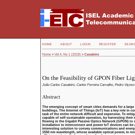
HOME
ABOUT
LOGIN
REGISTER
SEAR
Home
>
Vol 4, No 1 (2018)
>
Casaleiro
On the Feasibility of GPON Fiber Lig
João Carlos Casaleiro, Carlos Ferreira Carvalho, Pedro Viçoso
Abstract
The emerging concept of smart cities demands for a large 
buildings. The Internet of Things (IoT) has a key role in 
task of the entire network difficult and expensive. To mi
capable of self-sustainable operation, by harvesting their
flowing in the Gigabit Passive Optics Network (GPON) to
installation to interconnect and power IoT devices can be 
interesting solution to convey communications and energy 
1550 nm wavelength, whose available optical power, in res