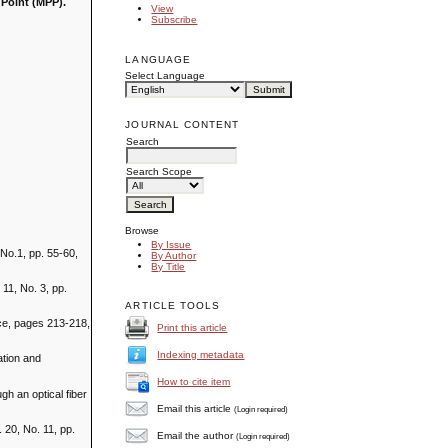
 Point (MPP).
View
Subscribe
LANGUAGE
Select Language
JOURNAL CONTENT
Search
Search Scope
Browse
By Issue
No.1, pp. 55-60,
By Author
By Title
 11, No. 3, pp.
ARTICLE TOOLS
ce, pages 213-218,
Print this article
Indexing metadata
ation and
How to cite item
gh an optical fiber
Email this article
(Login required)
20, No. 11, pp.
Email the author
(Login required)