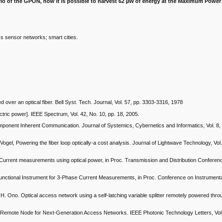
rio of the GPON, how it is possible to harvest 62 µW of energy at the Maximum Power
ss sensor networks; smart cities.
over an optical fiber. Bell Syst. Tech. Journal, Vol. 57, pp. 3303-3316, 1978
ectric power]. IEEE Spectrum, Vol. 42, No. 10, pp. 18, 2005.
mponent Inherent Communication. Journal of Systemics, Cybernetics and Informatics, Vol. 8, 
Vogel, Powering the fiber loop optically-a cost analysis. Journal of Lightwave Technology, Vol.
Current measurements using optical power, in Proc. Transmission and Distribution Conferen
functional Instrument for 3-Phase Current Measurements, in Proc. Conference on Instrument
H. Ono. Optical access network using a self-latching variable splitter remotely powered throu
 Remote Node for Next-Generation Access Networks. IEEE Photonic Technology Letters, Vol. 