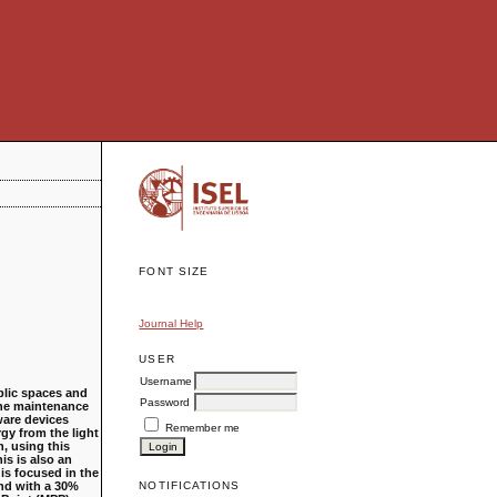
FONT SIZE
Journal Help
USER
Username
blic spaces and
Password
 the maintenance
ware devices
Remember me
rgy from the light
, using this
is is also an
is focused in the
and with a 30%
NOTIFICATIONS