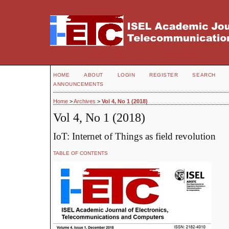
HOME
ABOUT
LOGIN
REGISTER
SEARCH
ANNOUNCEMENTS
Home
>
Archives
>
Vol 4, No 1 (2018)
Vol 4, No 1 (2018)
IoT: Internet of Things as field revolution
TABLE OF CONTENTS