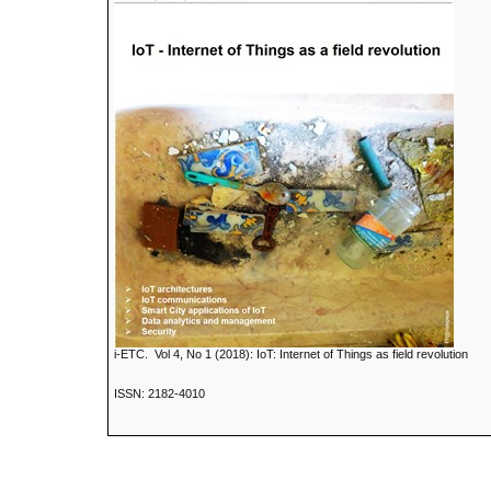
i-ETC. Vol 4, No 1 (2018): IoT: Internet of Things as field revolution
ISSN: 2182-4010