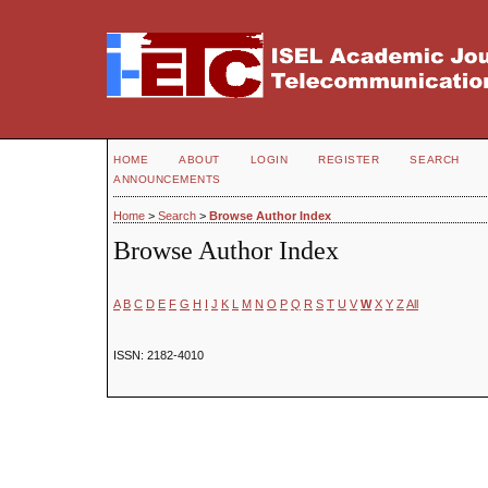
HOME
ABOUT
LOGIN
REGISTER
SEARCH
ANNOUNCEMENTS
Home
>
Search
>
Browse Author Index
Browse Author Index
A
B
C
D
E
F
G
H
I
J
K
L
M
N
O
P
Q
R
S
T
U
V
W
X
Y
Z
All
ISSN: 2182-4010