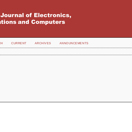
CH
CURRENT
ARCHIVES
ANNOUNCEMENTS