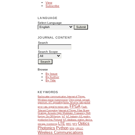
View
Subscribe
LANGUAGE
Select Language
JOURNAL CONTENT
Search
Search Scope
Browse
By Issue
By Author
By Title
KEYWORDS
Backscatter communication, Internet of Things,
Wireless power transmission
Chirp signal, spread-
spectrum, IoT, spreading factor, bit error rate packet
FPGA
error rate, signal to noise ratio.
Fault-
Tolerant Computing
Internet of Things, Fiber Bragg
Gratings, Acousto-Optic Modulator, Frequency-Shift
Keying, On-Off Keying.
IoT
IoT, Industry 4.0, poultry,
production line, Portugal
IoT, database, station, device,
LTE
Optics
storage, monitoring
MEC
NFV
Photonics
Python
SDN
URLLC
Wireless Communications