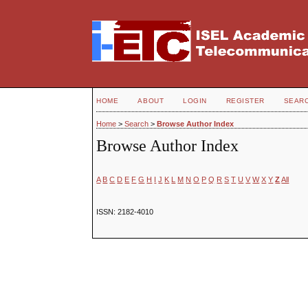
HOME
ABOUT
LOGIN
REGISTER
SEAR
Home
>
Search
>
Browse Author Index
Browse Author Index
A
B
C
D
E
F
G
H
I
J
K
L
M
N
O
P
Q
R
S
T
U
V
W
X
Y
Z
All
ISSN: 2182-4010