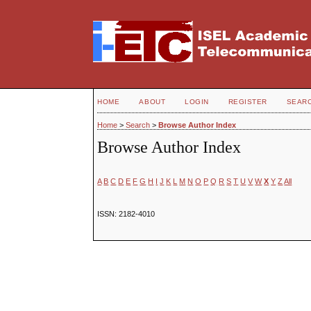
HOME
ABOUT
LOGIN
REGISTER
SEAR
Home
>
Search
>
Browse Author Index
Browse Author Index
A
B
C
D
E
F
G
H
I
J
K
L
M
N
O
P
Q
R
S
T
U
V
W
X
Y
Z
All
ISSN: 2182-4010