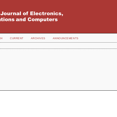
CH
CURRENT
ARCHIVES
ANNOUNCEMENTS