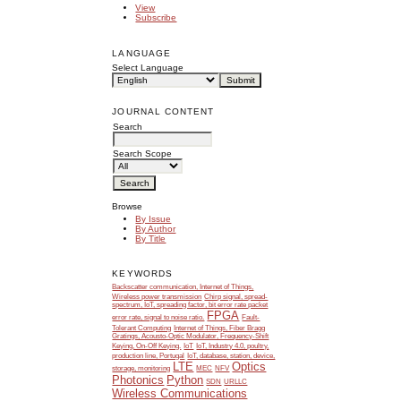
View
Subscribe
LANGUAGE
Select Language
JOURNAL CONTENT
Search
Search Scope
Browse
By Issue
By Author
By Title
KEYWORDS
Backscatter communication, Internet of Things,
Wireless power transmission
Chirp signal, spread-
spectrum, IoT, spreading factor, bit error rate packet
FPGA
error rate, signal to noise ratio.
Fault-
Tolerant Computing
Internet of Things, Fiber Bragg
Gratings, Acousto-Optic Modulator, Frequency-Shift
Keying, On-Off Keying.
IoT
IoT, Industry 4.0, poultry,
production line, Portugal
IoT, database, station, device,
LTE
Optics
storage, monitoring
MEC
NFV
Photonics
Python
SDN
URLLC
Wireless Communications