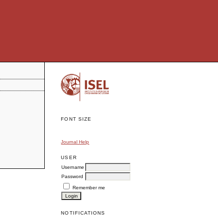
FONT SIZE
Journal Help
USER
Username
Password
Remember me
NOTIFICATIONS